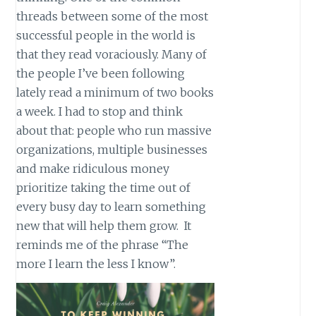
threads between some of the most
successful people in the world is
that they read voraciously. Many of
the people I’ve been following
lately read a minimum of two books
a week. I had to stop and think
about that: people who run massive
organizations, multiple businesses
and make ridiculous money
prioritize taking the time out of
every busy day to learn something
new that will help them grow. It
reminds me of the phrase “The
more I learn the less I know”.