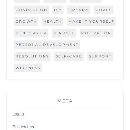
CONNECTION
DIY
DREAMS
GOALS
GROWTH
HEALTH
MAKE IT YOURSELF
MENTORSHIP
MINDSET
MOTIVATION
PERSONAL DEVELOPMENT
RESOLUTIONS
SELF-CARE
SUPPORT
WELLNESS
META
Log in
Entries feed