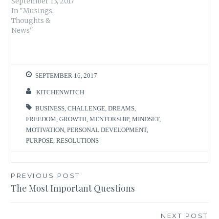
September 13, 2017
In "Musings,
Thoughts &
News"
SEPTEMBER 16, 2017
KITCHENWITCH
BUSINESS
,
CHALLENGE
,
DREAMS
,
FREEDOM
,
GROWTH
,
MENTORSHIP
,
MINDSET
,
MOTIVATION
,
PERSONAL DEVELOPMENT
,
PURPOSE
,
RESOLUTIONS
Post
PREVIOUS POST
The Most Important Questions
navigation
NEXT POST