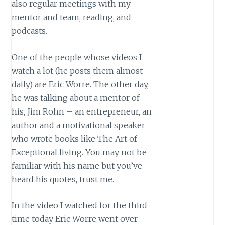
also regular meetings with my
mentor and team, reading, and
podcasts.
One of the people whose videos I
watch a lot (he posts them almost
daily) are Eric Worre. The other day,
he was talking about a mentor of
his, Jim Rohn – an entrepreneur, an
author and a motivational speaker
who wrote books like The Art of
Exceptional living. You may not be
familiar with his name but you’ve
heard his quotes, trust me.
In the video I watched for the third
time today Eric Worre went over