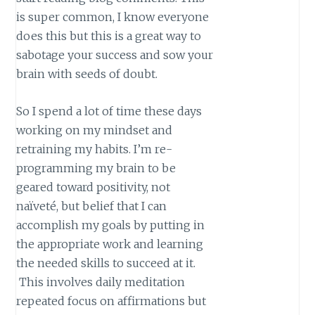
is super common, I know everyone
does this but this is a great way to
sabotage your success and sow your
brain with seeds of doubt.
So I spend a lot of time these days
working on my mindset and
retraining my habits. I’m re-
programming my brain to be
geared toward positivity, not
naïveté, but belief that I can
accomplish my goals by putting in
the appropriate work and learning
the needed skills to succeed at it.
This involves daily meditation
repeated focus on affirmations but