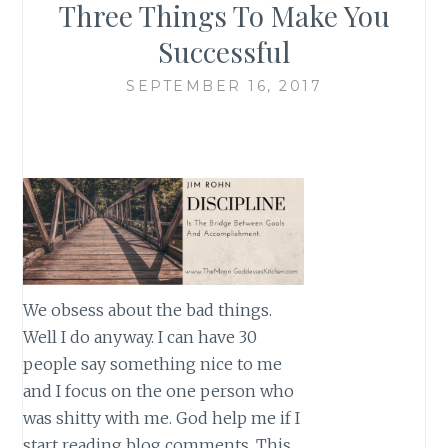
Three Things To Make You
Successful
SEPTEMBER 16, 2017
We obsess about the bad things.
Well I do anyway. I can have 30
people say something nice to me
and I focus on the one person who
was shitty with me. God help me if I
start reading blog comments. This