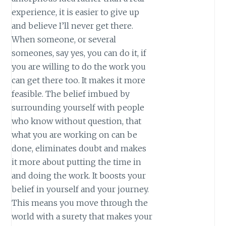
experience, it is easier to give up
and believe I’ll never get there.
When someone, or several
someones, say yes, you can do it, if
you are willing to do the work you
can get there too. It makes it more
feasible. The belief imbued by
surrounding yourself with people
who know without question, that
what you are working on can be
done, eliminates doubt and makes
it more about putting the time in
and doing the work. It boosts your
belief in yourself and your journey.
This means you move through the
world with a surety that makes your