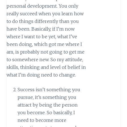
personal development. You only
really succeed when you learn how
to do things differently than you
have been. Basically, if I’m now
where I want to be yet, what I’ve
been doing, which got me where I
am, is probably not going to get me
to somewhere new. So my attitude,
skills, thinking and level of belief in
what I’m doing need to change.
Success isn’t something you
pursue, it’s something you
attract by being the person
you become. So basically, I
need to become more