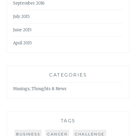
September 2016
July 2015
June 2015
April 2015
CATEGORIES
Musings, Thoughts & News
TAGS
BUSINESS
CANCER
CHALLENGE