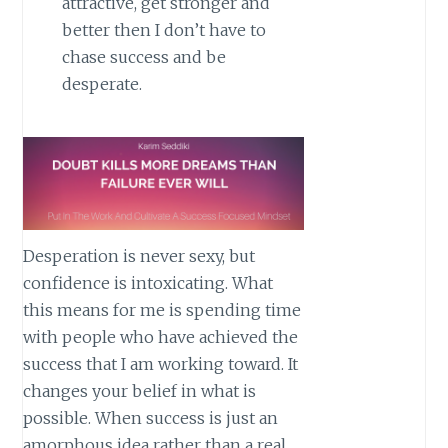
attractive, get stronger and
better then I don’t have to
chase success and be
desperate.
Desperation is never sexy, but
confidence is intoxicating. What
this means for me is spending time
with people who have achieved the
success that I am working toward. It
changes your belief in what is
possible. When success is just an
amorphous idea rather than a real