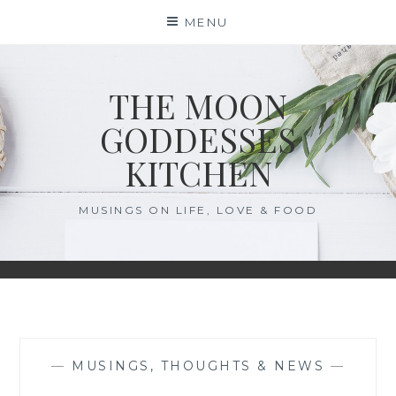
Skip
MENU
to
content
THE MOON
GODDESSES
KITCHEN
MUSINGS ON LIFE, LOVE & FOOD
—
MUSINGS, THOUGHTS & NEWS
—