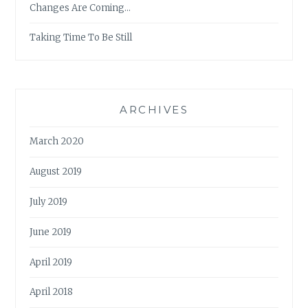
Changes Are Coming…
Taking Time To Be Still
ARCHIVES
March 2020
August 2019
July 2019
June 2019
April 2019
April 2018