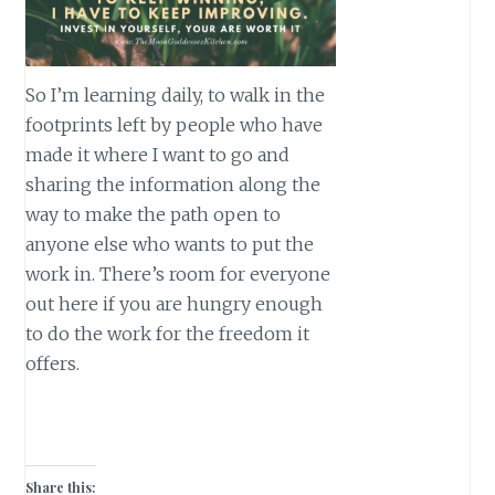
So I’m learning daily, to walk in the
footprints left by people who have
made it where I want to go and
sharing the information along the
way to make the path open to
anyone else who wants to put the
work in. There’s room for everyone
out here if you are hungry enough
to do the work for the freedom it
offers.
Share this: