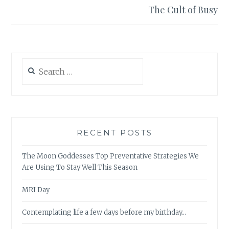
The Cult of Busy
Search
for:
RECENT POSTS
The Moon Goddesses Top Preventative Strategies We
Are Using To Stay Well This Season
MRI Day
Contemplating life a few days before my birthday…