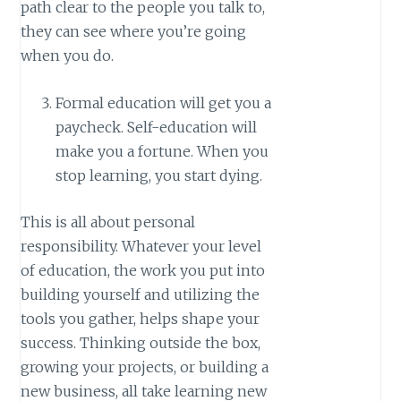
path clear to the people you talk to,
they can see where you’re going
when you do.
Formal education will get you a
paycheck. Self-education will
make you a fortune. When you
stop learning, you start dying.
This is all about personal
responsibility. Whatever your level
of education, the work you put into
building yourself and utilizing the
tools you gather, helps shape your
success. Thinking outside the box,
growing your projects, or building a
new business, all take learning new