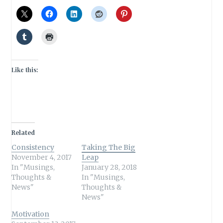
Like this:
Related
Consistency
Taking The Big
November 4, 2017
Leap
In "Musings,
January 28, 2018
Thoughts &
In "Musings,
News"
Thoughts &
News"
Motivation