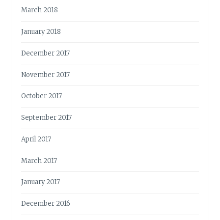
March 2018
January 2018
December 2017
November 2017
October 2017
September 2017
April 2017
March 2017
January 2017
December 2016