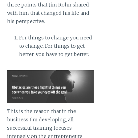
three points that Jim Rohn shared
with him that changed his life and
his perspective.
For things to change you need
to change. For things to get
better, you have to get better.
This is the reason that in the
business I’m developing, all
successful training focuses
intensely on the entrepreneurs