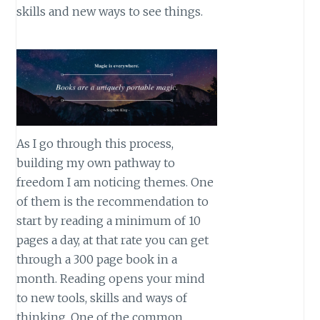
skills and new ways to see things.
As I go through this process,
building my own pathway to
freedom I am noticing themes. One
of them is the recommendation to
start by reading a minimum of 10
pages a day, at that rate you can get
through a 300 page book in a
month. Reading opens your mind
to new tools, skills and ways of
thinking. One of the common