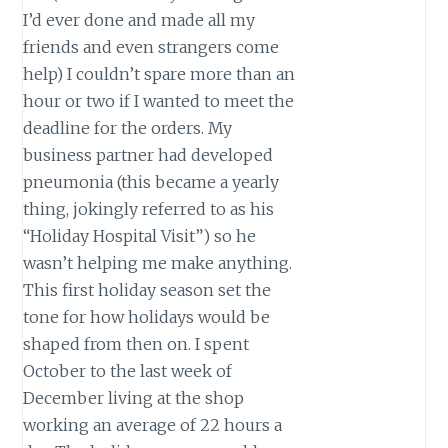
I’d ever done and made all my
friends and even strangers come
help) I couldn’t spare more than an
hour or two if I wanted to meet the
deadline for the orders. My
business partner had developed
pneumonia (this became a yearly
thing, jokingly referred to as his
“Holiday Hospital Visit”) so he
wasn’t helping me make anything.
This first holiday season set the
tone for how holidays would be
shaped from then on. I spent
October to the last week of
December living at the shop
working an average of 22 hours a