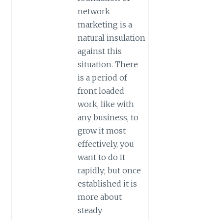
network
marketing is a
natural insulation
against this
situation. There
is a period of
front loaded
work, like with
any business, to
grow it most
effectively, you
want to do it
rapidly; but once
established it is
more about
steady