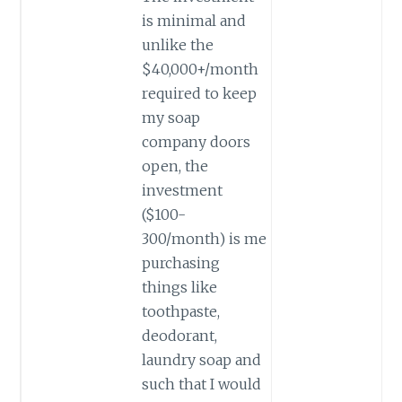
is minimal and
unlike the
$40,000+/month
required to keep
my soap
company doors
open, the
investment
($100-
300/month) is me
purchasing
things like
toothpaste,
deodorant,
laundry soap and
such that I would