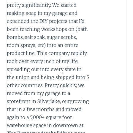
pretty significantly. We started
making soap in my garage and
expanded the DIY projects that I’d
been teaching workshops on (bath
bombs, salt soak, sugar scrubs,
room sprays, etc) into an entire
product line. This company rapidly
took over every inch of my life,
spreading out into every state in
the union and being shipped into 5
other countries. Pretty quickly, we
moved from my garage to a
storefront in Silverlake, outgrowing
that in a few months and moved
again to a 5,000+ square foot
warehouse space in downtown at