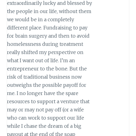
extraordinarily lucky and blessed by
the people in our life, without them
we would be in a completely
different place. Fundraising to pay
for brain surgery and then to avoid
homelessness during treatment
really shifted my perspective on
what I want out of life. I’m an
entrepreneur to the bone. But the
risk of traditional business now
outweighs the possible payoff for
me. I no longer have the spare
resources to support a venture that
may or may not pay off (or a wife
who can work to support our life
while I chase the dream of a big
payout at the end of the soap