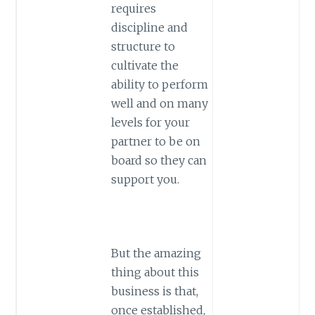
requires
discipline and
structure to
cultivate the
ability to perform
well and on many
levels for your
partner to be on
board so they can
support you.
But the amazing
thing about this
business is that,
once established,