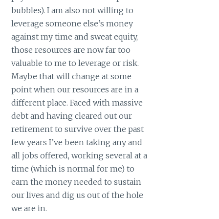
bubbles). I am also not willing to
leverage someone else’s money
against my time and sweat equity,
those resources are now far too
valuable to me to leverage or risk.
Maybe that will change at some
point when our resources are in a
different place. Faced with massive
debt and having cleared out our
retirement to survive over the past
few years I’ve been taking any and
all jobs offered, working several at a
time (which is normal for me) to
earn the money needed to sustain
our lives and dig us out of the hole
we are in.