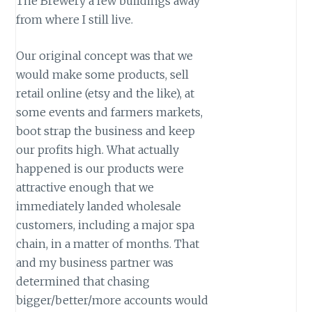
The Brewery a few buildings away
from where I still live.
Our original concept was that we
would make some products, sell
retail online (etsy and the like), at
some events and farmers markets,
boot strap the business and keep
our profits high. What actually
happened is our products were
attractive enough that we
immediately landed wholesale
customers, including a major spa
chain, in a matter of months. That
and my business partner was
determined that chasing
bigger/better/more accounts would