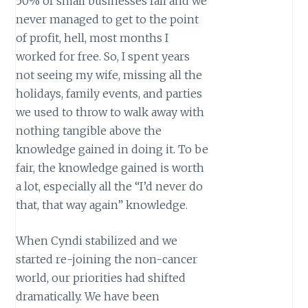
50% of small businesses fail and we
never managed to get to the point
of profit, hell, most months I
worked for free. So, I spent years
not seeing my wife, missing all the
holidays, family events, and parties
we used to throw to walk away with
nothing tangible above the
knowledge gained in doing it. To be
fair, the knowledge gained is worth
a lot, especially all the “I’d never do
that, that way again” knowledge.
When Cyndi stabilized and we
started re-joining the non-cancer
world, our priorities had shifted
dramatically. We have been