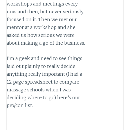
workshops and meetings every
now and then, but never seriously
focused on it. Then we met our
mentor at a workshop and she
asked us how serious we were
about making a go of the business.
I’m a geek and need to see things
laid out plainly to really decide
anything really important (I had a
12 page spreadsheet to compare
massage schools when I was
deciding where to go) here’s our
pro/con list: