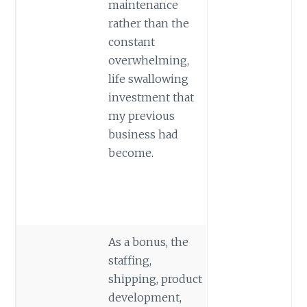
maintenance
rather than the
constant
overwhelming,
life swallowing
investment that
my previous
business had
become.
As a bonus, the
staffing,
shipping, product
development,