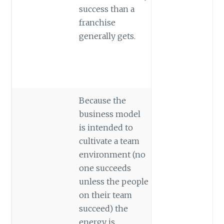
success than a
franchise
generally gets.
Because the
business model
is intended to
cultivate a team
environment (no
one succeeds
unless the people
on their team
succeed) the
energy is