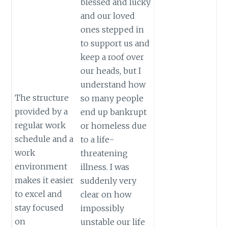
blessed and lucky
and our loved
ones stepped in
to support us and
keep a roof over
our heads, but I
understand how
The structure
so many people
provided by a
end up bankrupt
regular work
or homeless due
schedule and a
to a life-
work
threatening
environment
illness. I was
makes it easier
suddenly very
to excel and
clear on how
stay focused
impossibly
on
unstable our life