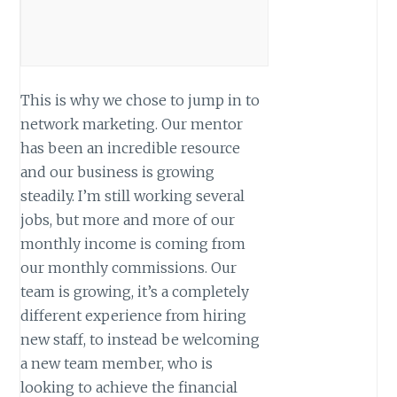
This is why we chose to jump in to
network marketing. Our mentor
has been an incredible resource
and our business is growing
steadily. I’m still working several
jobs, but more and more of our
monthly income is coming from
our monthly commissions. Our
team is growing, it’s a completely
different experience from hiring
new staff, to instead be welcoming
a new team member, who is
looking to achieve the financial