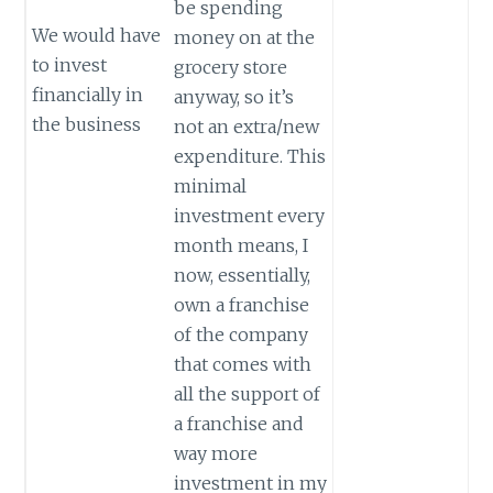
be spending
We would have
money on at the
to invest
grocery store
financially in
anyway, so it’s
the business
not an extra/new
expenditure. This
minimal
investment every
month means, I
now, essentially,
own a franchise
of the company
that comes with
all the support of
a franchise and
way more
investment in my