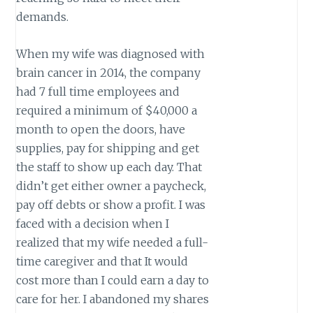
demands.
When my wife was diagnosed with
brain cancer in 2014, the company
had 7 full time employees and
required a minimum of $40,000 a
month to open the doors, have
supplies, pay for shipping and get
the staff to show up each day. That
didn’t get either owner a paycheck,
pay off debts or show a profit. I was
faced with a decision when I
realized that my wife needed a full-
time caregiver and that It would
cost more than I could earn a day to
care for her. I abandoned my shares