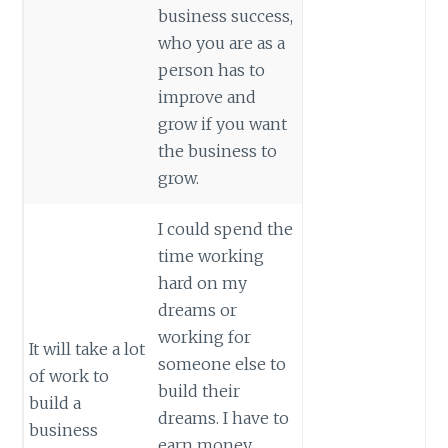
business success,
who you are as a
person has to
improve and
grow if you want
the business to
grow.
I could spend the
time working
hard on my
dreams or
working for
It will take a lot
someone else to
of work to
build their
build a
dreams. I have to
business
earn money