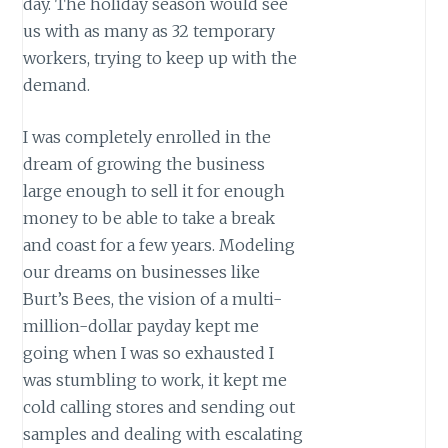
day. The holiday season would see
us with as many as 32 temporary
workers, trying to keep up with the
demand.
I was completely enrolled in the
dream of growing the business
large enough to sell it for enough
money to be able to take a break
and coast for a few years. Modeling
our dreams on businesses like
Burt’s Bees, the vision of a multi-
million-dollar payday kept me
going when I was so exhausted I
was stumbling to work, it kept me
cold calling stores and sending out
samples and dealing with escalating