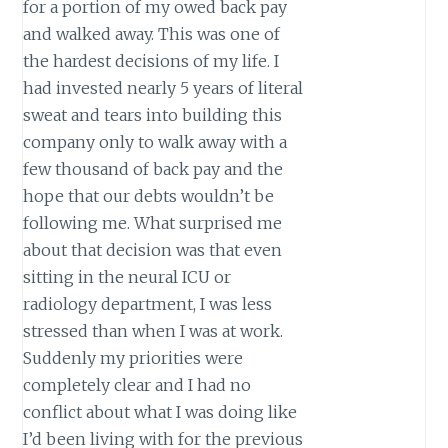
for a portion of my owed back pay
and walked away. This was one of
the hardest decisions of my life. I
had invested nearly 5 years of literal
sweat and tears into building this
company only to walk away with a
few thousand of back pay and the
hope that our debts wouldn’t be
following me. What surprised me
about that decision was that even
sitting in the neural ICU or
radiology department, I was less
stressed than when I was at work.
Suddenly my priorities were
completely clear and I had no
conflict about what I was doing like
I’d been living with for the previous