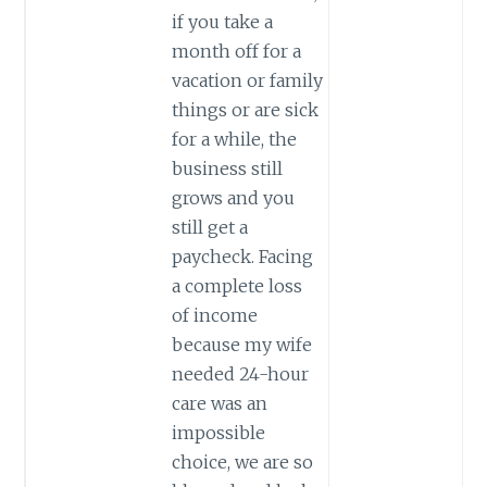
if you take a
month off for a
vacation or family
things or are sick
for a while, the
business still
grows and you
still get a
paycheck. Facing
a complete loss
of income
because my wife
needed 24-hour
care was an
impossible
choice, we are so