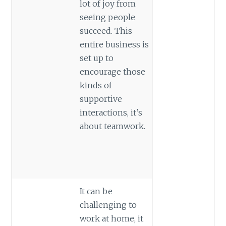
lot of joy from
seeing people
succeed. This
entire business is
set up to
encourage those
kinds of
supportive
interactions, it’s
about teamwork.
It can be
challenging to
work at home, it