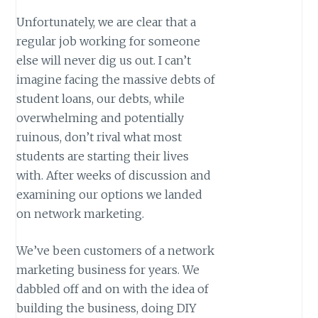
Unfortunately, we are clear that a
regular job working for someone
else will never dig us out. I can’t
imagine facing the massive debts of
student loans, our debts, while
overwhelming and potentially
ruinous, don’t rival what most
students are starting their lives
with. After weeks of discussion and
examining our options we landed
on network marketing.
We’ve been customers of a network
marketing business for years. We
dabbled off and on with the idea of
building the business, doing DIY