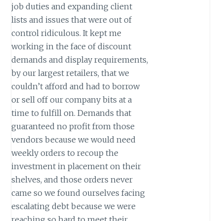
job duties and expanding client
lists and issues that were out of
control ridiculous. It kept me
working in the face of discount
demands and display requirements,
by our largest retailers, that we
couldn’t afford and had to borrow
or sell off our company bits at a
time to fulfill on. Demands that
guaranteed no profit from those
vendors because we would need
weekly orders to recoup the
investment in placement on their
shelves, and those orders never
came so we found ourselves facing
escalating debt because we were
reaching so hard to meet their