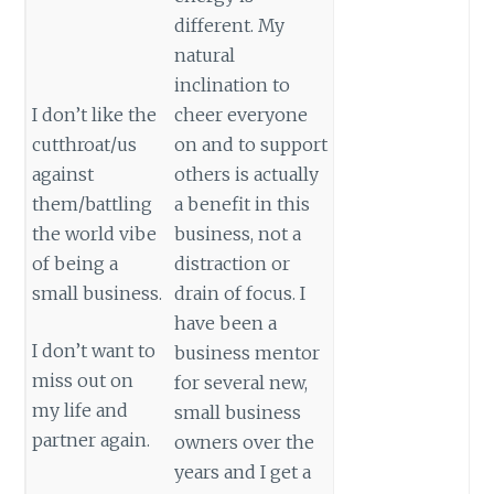
different. My
natural
inclination to
I don’t like the
cheer everyone
cutthroat/us
on and to support
against
others is actually
them/battling
a benefit in this
the world vibe
business, not a
of being a
distraction or
small business.
drain of focus. I
have been a
I don’t want to
business mentor
miss out on
for several new,
my life and
small business
partner again.
owners over the
years and I get a