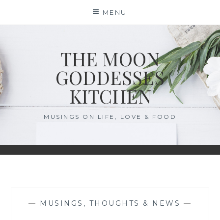
Skip
MENU
to
content
THE MOON
GODDESSES
KITCHEN
MUSINGS ON LIFE, LOVE & FOOD
—
MUSINGS, THOUGHTS & NEWS
—