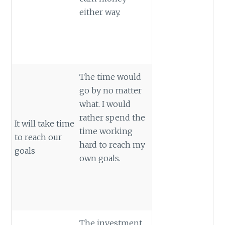
either way.
The time would
go by no matter
what. I would
rather spend the
It will take time
time working
to reach our
hard to reach my
goals
own goals.
The investment