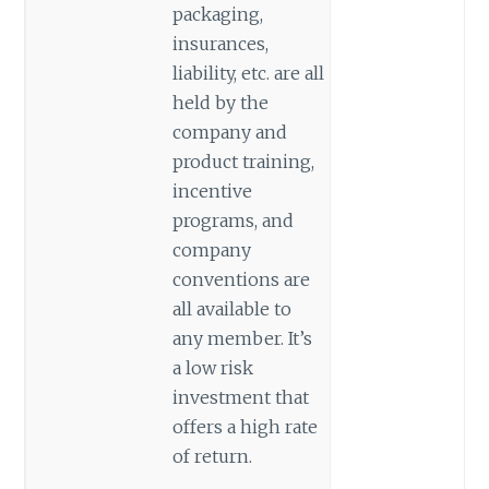
packaging,
insurances,
liability, etc. are all
held by the
company and
product training,
incentive
programs, and
company
conventions are
all available to
any member. It’s
a low risk
investment that
offers a high rate
of return.