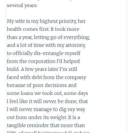
several years.
My wife is my highest priority, her
health comes first. It took more
than a year, letting go of everything,
and a lot of time with my attorney,
to officially dis-entangle myself
from the corporation I’d helped
build. A few years later I’m still
faced with debt from the company
because of poor decisions and
some loans we took out, some days
I feel like it will never be done, that
I will never manage to dig my way
out from under its weight. It is a
tangible reminder that more than