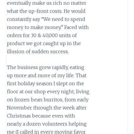
eventually make us rich no matter
what the up-front costs. He would
constantly say “We need to spend
money to make money.” Faced with
orders for 30 & 40,000 units of
product we got caught up in the
illusion of sudden success.
The business grew rapidly, eating
up more and more of my life. That
first holiday season I slept on the
floor at our shop every night, living
on frozen bean burritos, from early
November through the week after
Christmas because even with
nearly a dozen volunteers helping
me (I called in every moving favor