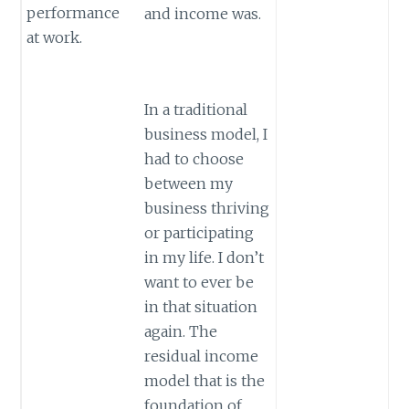
performance
and income was.
at work.
In a traditional
business model, I
had to choose
between my
business thriving
or participating
in my life. I don’t
want to ever be
in that situation
again. The
residual income
model that is the
foundation of