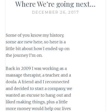
Where We’re going next…
DECEMBER 26, 2017
Some of you know my history,
some are new here, so here is a
little bit about how I ended up on
the journey I’m on.
Back in 2009 I was working as a
massage therapist, a teacher and a
doula. A friend and I reconnected
and decided to start a company, we
wanted an excuse to hang out and
liked making things, plus a little
more money would help our lives