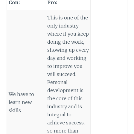
Con:
Pro:
This is one of the
only industry
where if you keep
doing the work,
showing up every
day, and working
to improve you
will succeed.
Personal
development is
We have to
the core of this
learn new
industry and is
skills
integral to
achieve success,
so more than